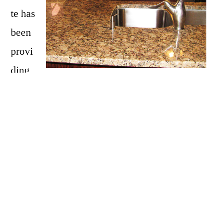
te has
been
provi
ding
Wells with granite countertops
since opening
our doors in 2009. We have over 15 years of
experience providing beautiful granite
counter tops for homes in Wells. If you are
thinking about updating your Wells kitchen,
bathroom, our door kitchen with granite
countertops be sure to call Affordable Granite