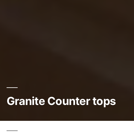
Granite Counter tops