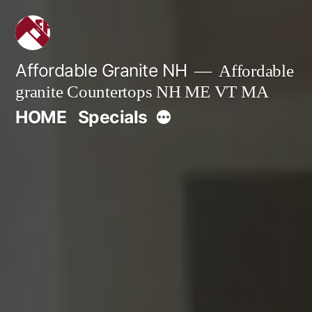
Skip
to
content
Affordable Granite NH
Affordable
granite Countertops NH ME VT MA
More
HOME
Specials