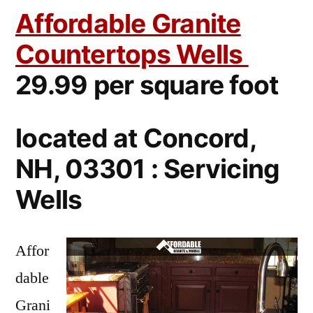
Affordable Granite
Countertops Wells
29.99 per square foot
located at Concord,
NH, 03301 : Servicing
Wells
Affor
dable
Grani