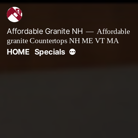
Skip
to
content
Affordable Granite NH
Affordable
granite Countertops NH ME VT MA
More
HOME
Specials