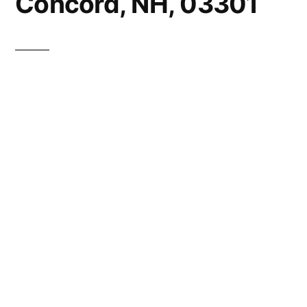
Concord, NH, 03301
This website is owned by
Quality Granite Countertops of New
Hampshire
Please click the link above to see our current
offerings.