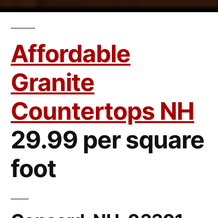
Affordable
Granite
Countertops NH
29.99 per square
foot