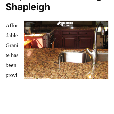
Shapleigh
Affor
dable
Grani
te has
been
provi
ding
Shapleigh with granite countertops
since
opening our doors in 2009. We have over 15