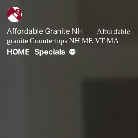
Skip
to
content
Affordable Granite NH
Affordable
granite Countertops NH ME VT MA
More
HOME
Specials