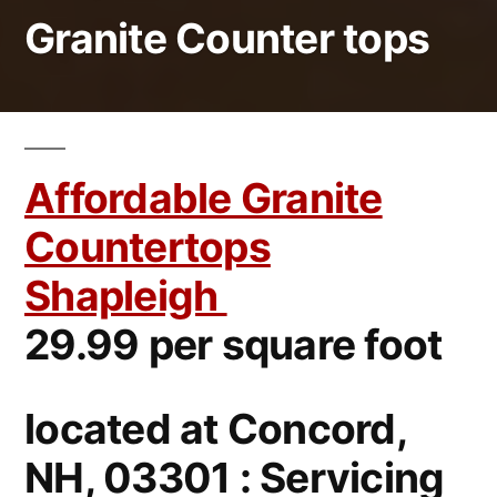
Granite Counter tops
Affordable Granite
Countertops
Shapleigh
29.99 per square foot
located at Concord,
NH, 03301 : Servicing