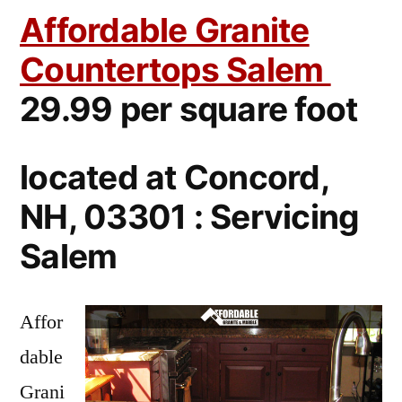
Affordable Granite
Countertops Salem
29.99 per square foot
located at Concord,
NH, 03301 : Servicing
Salem
Affor
dable
Grani