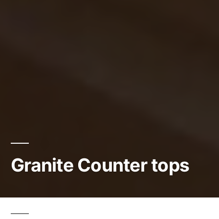
Granite Counter tops