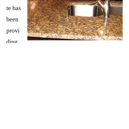
te has
been
provi
ding
Salem with granite countertops
since
opening our doors in 2009. We have over 15
years of experience providing beautiful
granite counter tops for homes in Salem. If
you are thinking about updating your Salem
kitchen, bathroom, our door kitchen with
granite countertops be sure to call Affordable