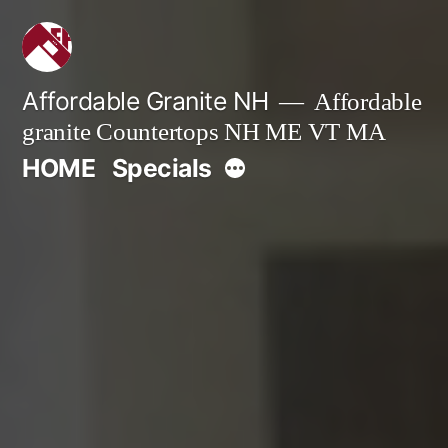
Skip
to
content
Affordable Granite NH
Affordable
granite Countertops NH ME VT MA
More
HOME
Specials