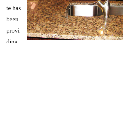
te has
been
provi
ding
Rowley with granite countertops
since
opening our doors in 2009. We have over 15
years of experience providing beautiful
granite counter tops for homes in Rowley. If
you are thinking about updating your Rowley
kitchen, bathroom, our door kitchen with
granite countertops be sure to call Affordable