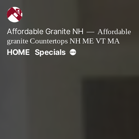
Skip
to
content
Affordable Granite NH
Affordable
granite Countertops NH ME VT MA
More
HOME
Specials