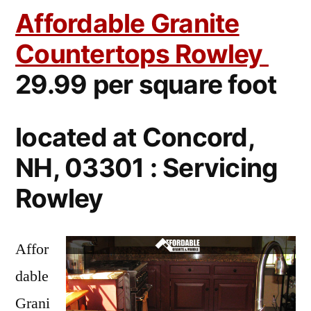
Affordable Granite
Countertops Rowley
29.99 per square foot
located at Concord,
NH, 03301 : Servicing
Rowley
Affor
dable
Grani