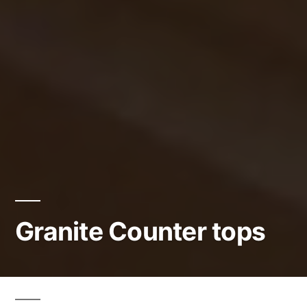
Granite Counter tops