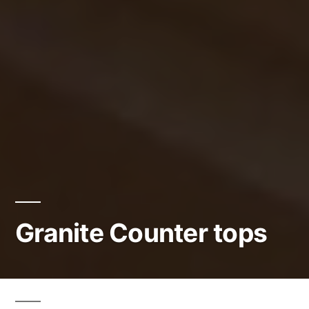
Granite Counter tops