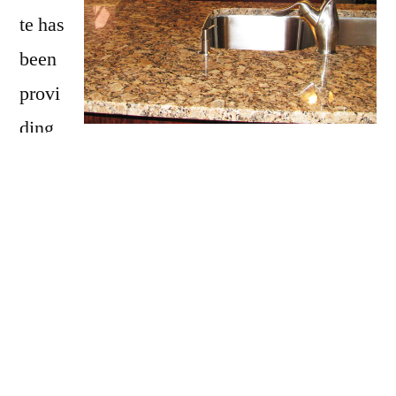
te has
been
provi
ding
Porter with granite countertops
since opening
our doors in 2009. We have over 15 years of
experience providing beautiful granite
counter tops for homes in Porter. If you are
thinking about updating your Porter kitchen,
bathroom, our door kitchen with granite
countertops be sure to call Affordable Granite