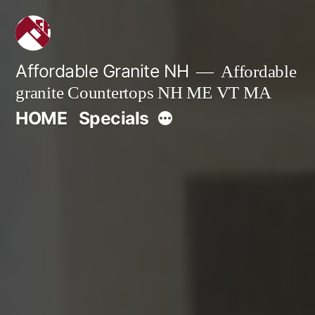
Skip
to
content
Affordable Granite NH
Affordable
granite Countertops NH ME VT MA
More
HOME
Specials