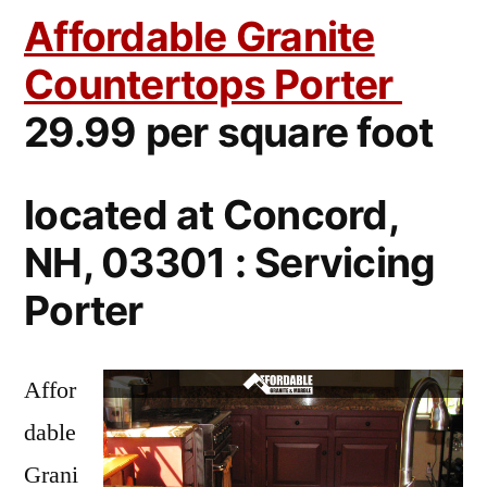
Affordable Granite
Countertops Porter
29.99 per square foot
located at Concord,
NH, 03301 : Servicing
Porter
Affor
dable
Grani