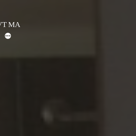
 VT MA
More