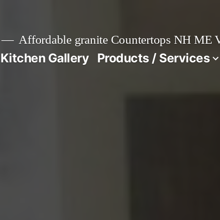
Affordable granite Countertops NH ME
 Kitchen Gallery
Products / Services