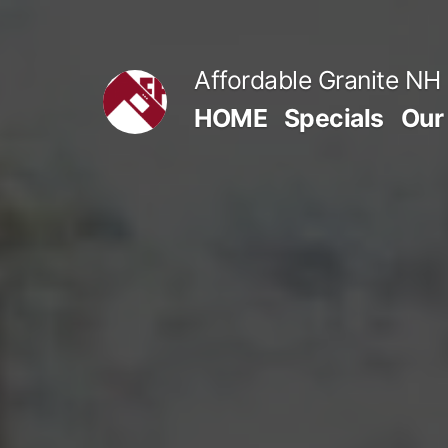
Skip
to
Affordable Granite NH
content
HOME
Specials
Our