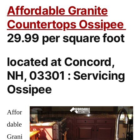
Affordable Granite
Countertops Ossipee
29.99 per square foot
located at Concord,
NH, 03301 : Servicing
Ossipee
Affor
dable
Grani