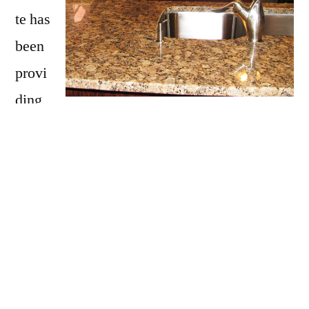
te has
been
provi
ding
Ossipee with granite countertops
since
opening our doors in 2009. We have over 15
years of experience providing beautiful
granite counter tops for homes in Ossipee. If
you are thinking about updating your Ossipee
kitchen, bathroom, our door kitchen with
granite countertops be sure to call Affordable