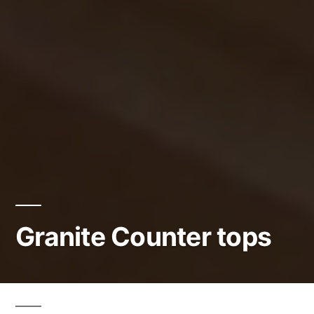
Granite Counter tops