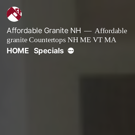
Skip
to
content
Affordable Granite NH
Affordable
granite Countertops NH ME VT MA
More
HOME
Specials