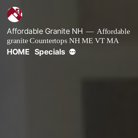
Skip
to
content
Affordable Granite NH
Affordable
granite Countertops NH ME VT MA
More
HOME
Specials