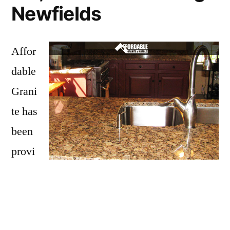
Newfields
Affor
dable
Grani
te has
been
provi
ding
Newfields with granite countertops
since
opening our doors in 2009. We have over 15