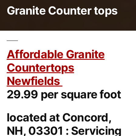
Granite Counter tops
Affordable Granite
Countertops
Newfields
29.99 per square foot
located at Concord,
NH, 03301 : Servicing