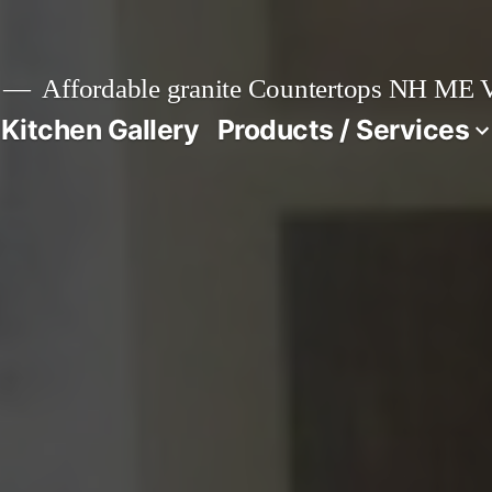
Affordable granite Countertops NH ME
 Kitchen Gallery
Products / Services