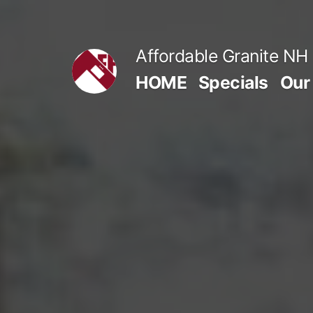
Skip
to
Affordable Granite NH
content
HOME
Specials
Our