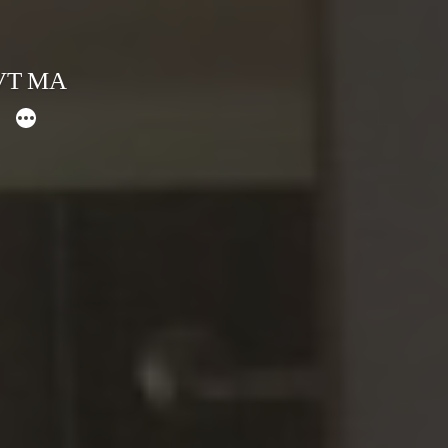
 VT MA
More