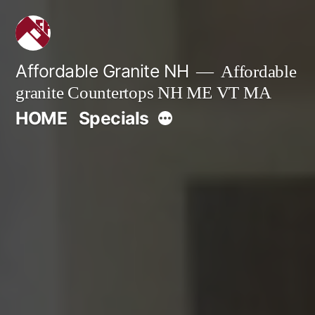
Skip
to
content
Affordable Granite NH
Affordable
granite Countertops NH ME VT MA
More
HOME
Specials