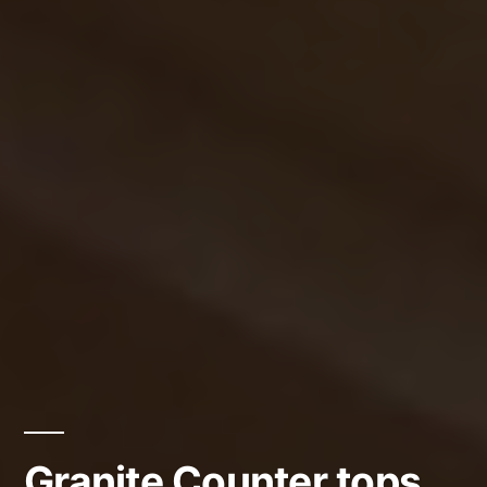
Granite Counter tops