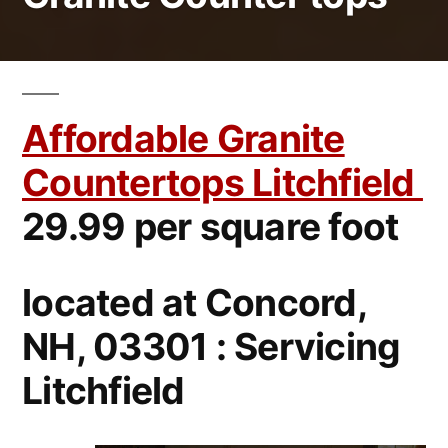
Affordable Granite
Countertops Litchfield
29.99 per square foot
located at Concord,
NH, 03301 : Servicing
Litchfield