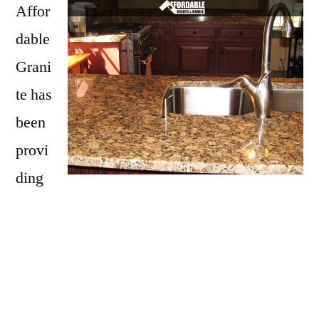
Affor
dable
Grani
te has
been
provi
ding
Litchfield with granite countertops
since
opening our doors in 2009. We have over 15
years of experience providing beautiful
granite counter tops for homes in Litchfield.
If you are thinking about updating your