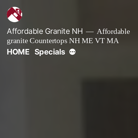
Skip
to
content
Affordable Granite NH
Affordable
granite Countertops NH ME VT MA
More
HOME
Specials