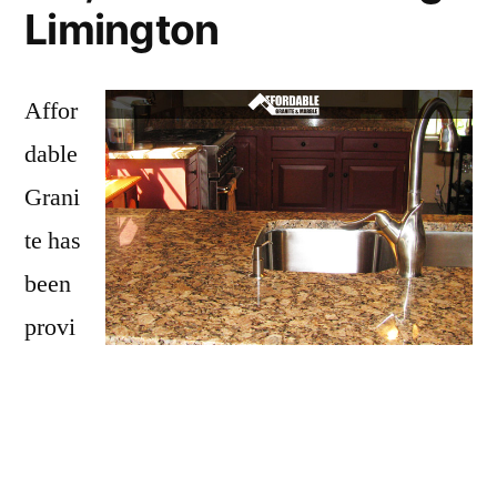
Limington
Affor
dable
Grani
te has
been
provi
ding
Limington with granite countertops
since
opening our doors in 2009. We have over 15