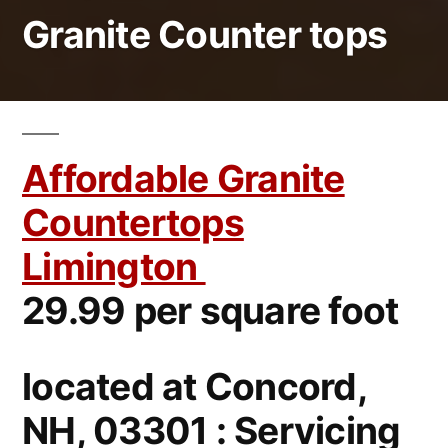
Granite Counter tops
Affordable Granite
Countertops
Limington
29.99 per square foot
located at Concord,
NH, 03301 : Servicing