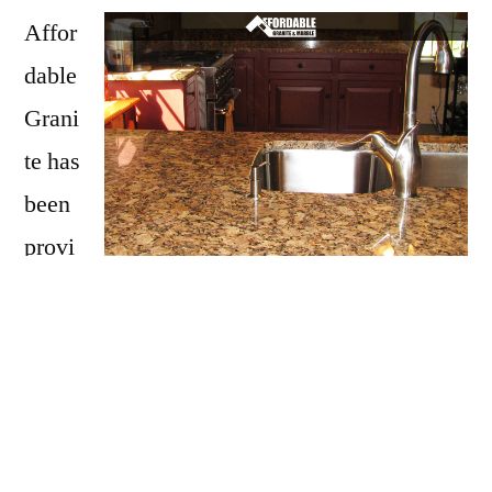
Affor
dable
Grani
te has
been
provi
ding
Lempster with granite countertops
since
opening our doors in 2009. We have over 15
years of experience providing beautiful
granite counter tops for homes in Lempster. If