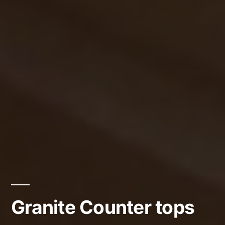
Granite Counter tops