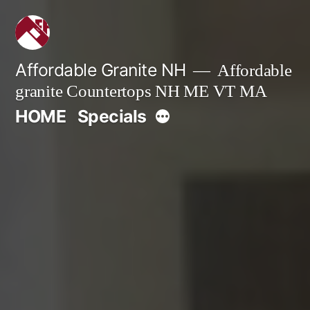
Skip
to
content
Affordable Granite NH
Affordable
granite Countertops NH ME VT MA
More
HOME
Specials