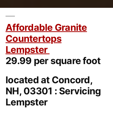
Affordable Granite
Countertops
Lempster
29.99 per square foot
located at Concord,
NH, 03301 : Servicing
Lempster