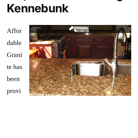
Kennebunk
Affor
dable
Grani
te has
been
provi
ding
Kennebunk with granite countertops
since
opening our doors in 2009. We have over 15