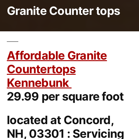
Granite Counter tops
Affordable Granite
Countertops
Kennebunk
29.99 per square foot
located at Concord,
NH, 03301 : Servicing