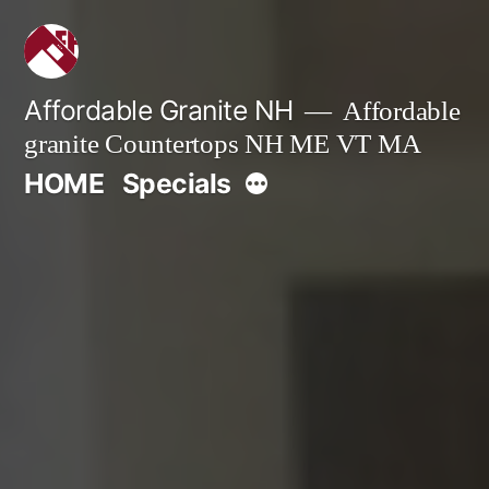
Skip
to
content
Affordable Granite NH
Affordable
granite Countertops NH ME VT MA
More
HOME
Specials