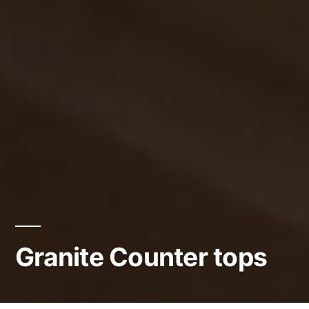
Granite Counter tops