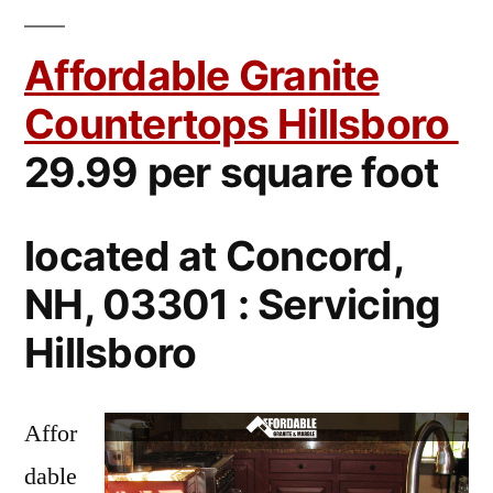
Affordable Granite
Countertops Hillsboro
29.99 per square foot
located at Concord,
NH, 03301 : Servicing
Hillsboro
Affor
dable