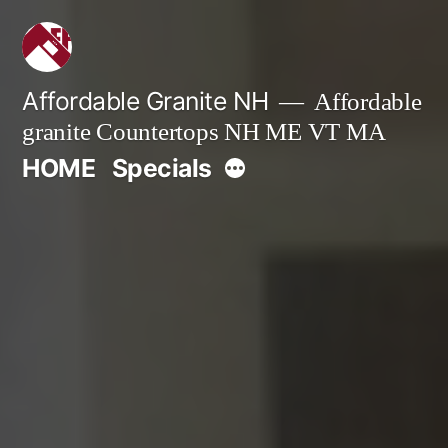
Skip
to
content
Affordable Granite NH
Affordable
granite Countertops NH ME VT MA
More
HOME
Specials