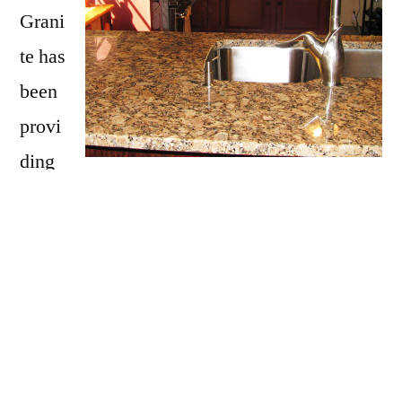
Grani
te has
been
provi
ding
Hillsboro with granite countertops
since
opening our doors in 2009. We have over 15
years of experience providing beautiful
granite counter tops for homes in Hillsboro. If
you are thinking about updating your
Hillsboro kitchen, bathroom, our door kitchen