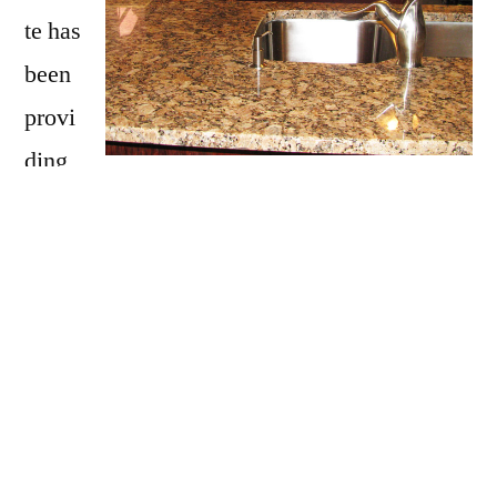
te has
been
provi
ding
Guild with granite countertops
since opening
our doors in 2009. We have over 15 years of
experience providing beautiful granite
counter tops for homes in Guild. If you are
thinking about updating your Guild kitchen,
bathroom, our door kitchen with granite
countertops be sure to call Affordable Granite