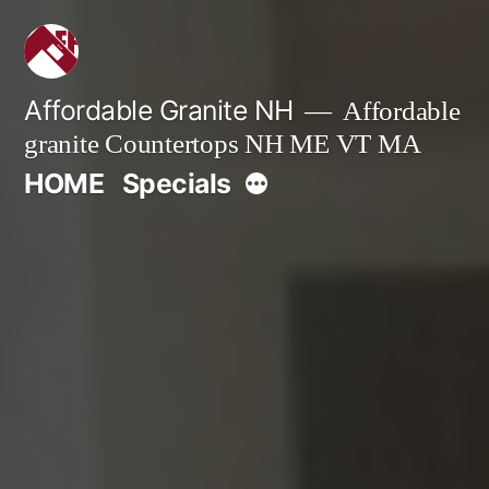
Skip
to
content
Affordable Granite NH
Affordable
granite Countertops NH ME VT MA
More
HOME
Specials