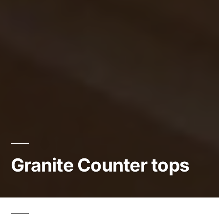
Granite Counter tops