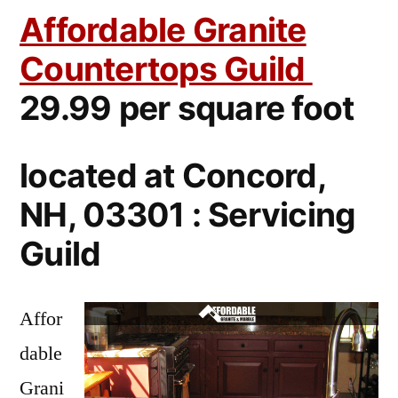
Affordable Granite
Countertops Guild
29.99 per square foot
located at Concord,
NH, 03301 : Servicing
Guild
Affor
dable
Grani