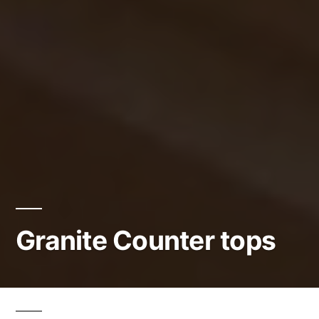
Granite Counter tops