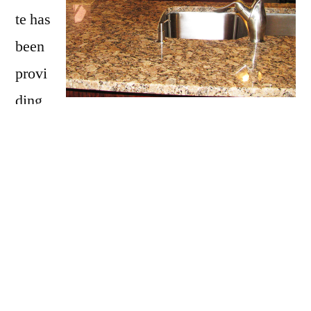
te has
been
provi
ding
Franklin with granite countertops
since
opening our doors in 2009. We have over 15
years of experience providing beautiful
granite counter tops for homes in Franklin. If
you are thinking about updating your Franklin
kitchen, bathroom, our door kitchen with
granite countertops be sure to call Affordable