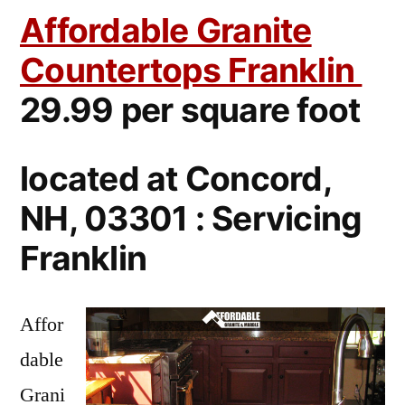
Affordable Granite
Countertops Franklin
29.99 per square foot
located at Concord,
NH, 03301 : Servicing
Franklin
Affor
dable
Grani