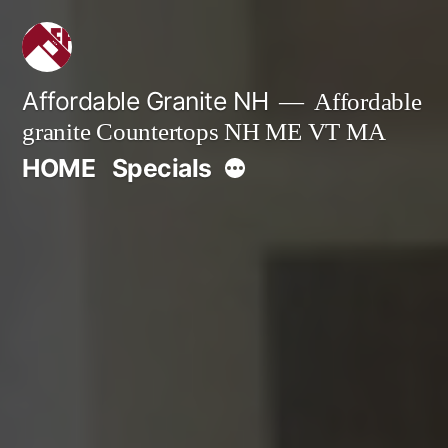
Skip
to
content
Affordable Granite NH
Affordable
granite Countertops NH ME VT MA
More
HOME
Specials