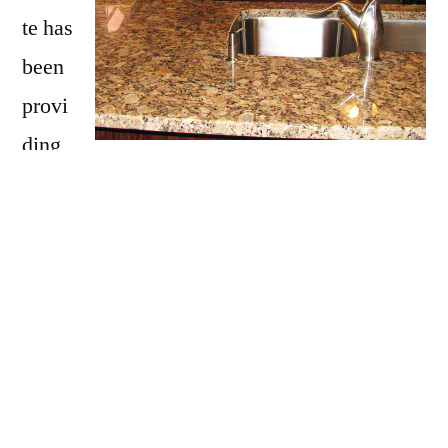
te has
been
provi
ding
Enfield with granite countertops
since
opening our doors in 2009. We have over 15
years of experience providing beautiful
granite counter tops for homes in Enfield. If
you are thinking about updating your Enfield
kitchen, bathroom, our door kitchen with
granite countertops be sure to call Affordable