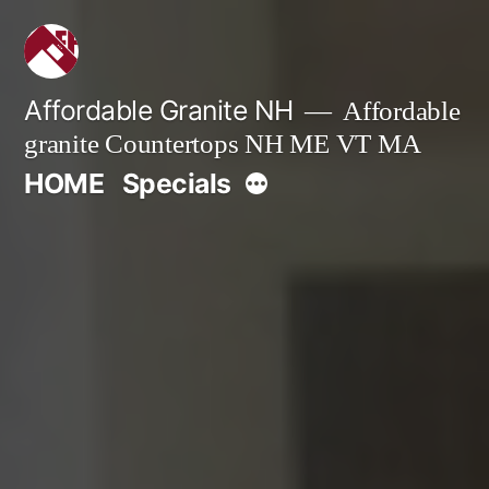
Skip
to
content
Affordable Granite NH
Affordable
granite Countertops NH ME VT MA
More
HOME
Specials