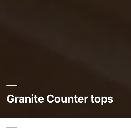
Granite Counter tops