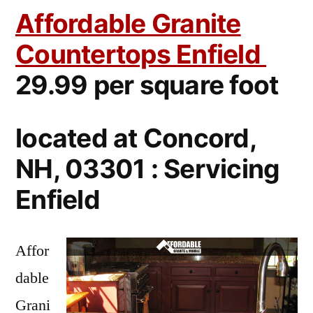
Affordable Granite
Countertops Enfield
29.99 per square foot
located at Concord,
NH, 03301 : Servicing
Enfield
Affor
dable
Grani