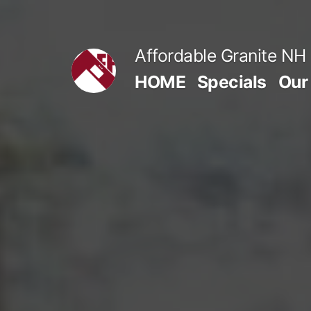
Skip
to
Affordable Granite NH
content
HOME
Specials
Our