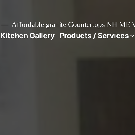
Affordable granite Countertops NH ME
 Kitchen Gallery
Products / Services