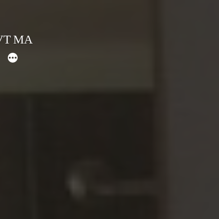
 VT MA
More