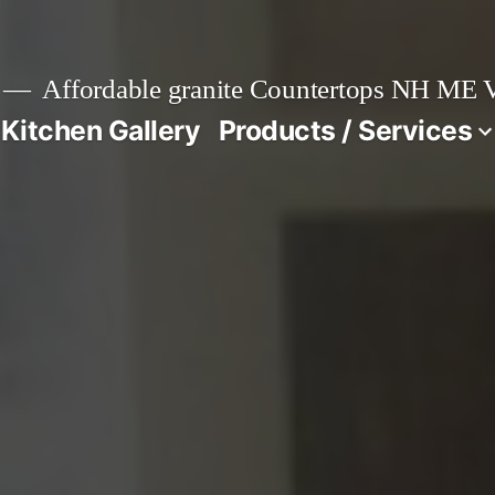
Affordable granite Countertops NH ME
 Kitchen Gallery
Products / Services