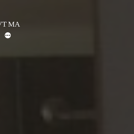
 VT MA
More