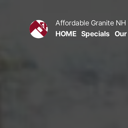
Skip
to
Affordable Granite NH
content
HOME
Specials
Our