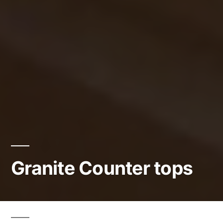
Granite Counter tops