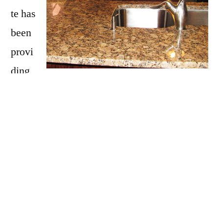
te has
been
provi
ding
Candia with granite countertops
since
opening our doors in 2009. We have over 15
years of experience providing beautiful
granite counter tops for homes in Candia. If
you are thinking about updating your Candia
kitchen, bathroom, our door kitchen with
granite countertops be sure to call Affordable