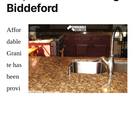
Biddeford
Affor
dable
Grani
te has
been
provi
ding
Biddeford with granite countertops
since
opening our doors in 2009. We have over 15