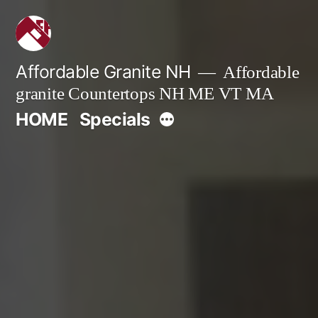
Skip
to
content
Affordable Granite NH
Affordable
granite Countertops NH ME VT MA
More
HOME
Specials