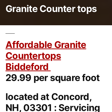
Granite Counter tops
Affordable Granite
Countertops
Biddeford
29.99 per square foot
located at Concord,
NH, 03301 : Servicing