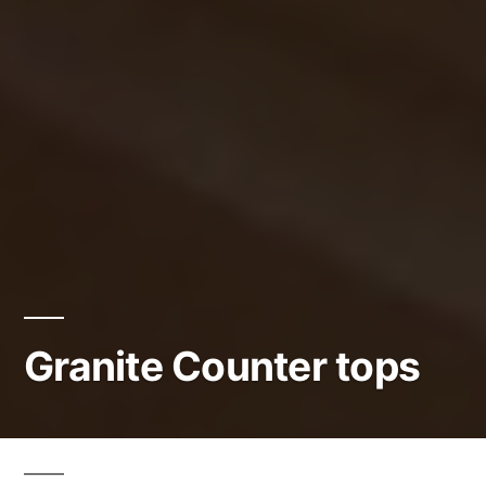
Granite Counter tops