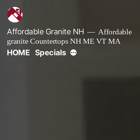
Skip
to
content
Affordable Granite NH
Affordable
granite Countertops NH ME VT MA
More
HOME
Specials