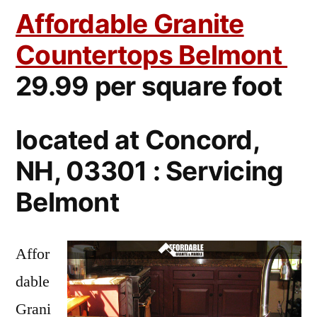
Affordable Granite
Countertops Belmont
29.99 per square foot
located at Concord,
NH, 03301 : Servicing
Belmont
Affor
dable
Grani