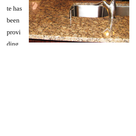
te has
been
provi
ding
Belmont with granite countertops
since
opening our doors in 2009. We have over 15
years of experience providing beautiful
granite counter tops for homes in Belmont. If
you are thinking about updating your
Belmont kitchen, bathroom, our door kitchen
with granite countertops be sure to call