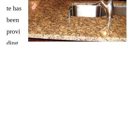
te has
been
provi
ding
Ayer with granite countertops
since opening
our doors in 2009. We have over 15 years of
experience providing beautiful granite
counter tops for homes in Ayer. If you are
thinking about updating your Ayer kitchen,
bathroom, our door kitchen with granite
countertops be sure to call Affordable Granite