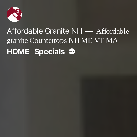
Skip
to
content
Affordable Granite NH
Affordable
granite Countertops NH ME VT MA
More
HOME
Specials