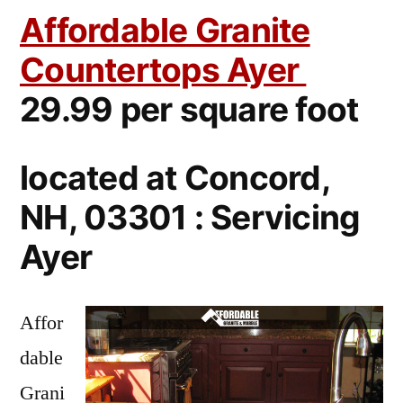
Affordable Granite
Countertops Ayer
29.99 per square foot
located at Concord,
NH, 03301 : Servicing
Ayer
Affor
dable
Grani