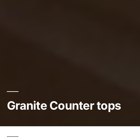
Granite Counter tops