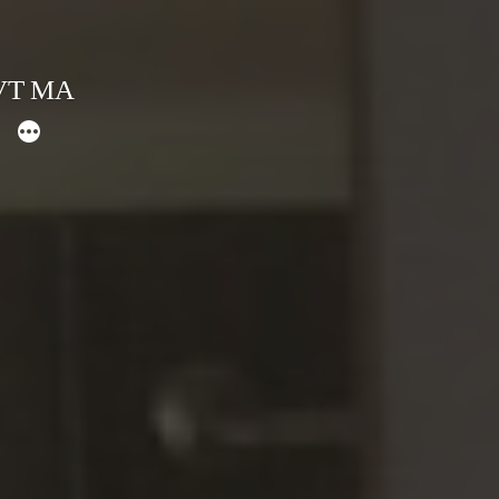
 VT MA
More