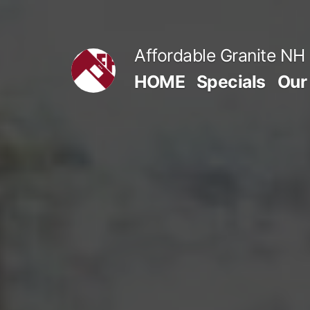
Skip
to
Affordable Granite NH
content
HOME
Specials
Our