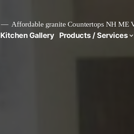
Affordable granite Countertops NH ME
 Kitchen Gallery
Products / Services