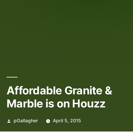
Affordable Granite &
Marble is on Houzz
Posted
pGallagher
April 5, 2015
by