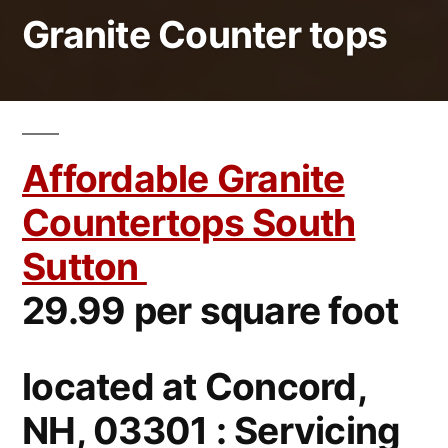
Granite Counter tops
Affordable Granite
Countertops South
Sutton
29.99 per square foot
located at Concord,
NH, 03301 : Servicing