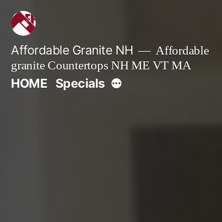
Skip
to
content
Affordable Granite NH
Affordable
granite Countertops NH ME VT MA
More
HOME
Specials