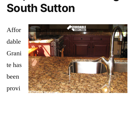
South Sutton
Affor
dable
Grani
te has
been
provi
ding
South Sutton with granite countertops
since
opening our doors in 2009. We have over 15