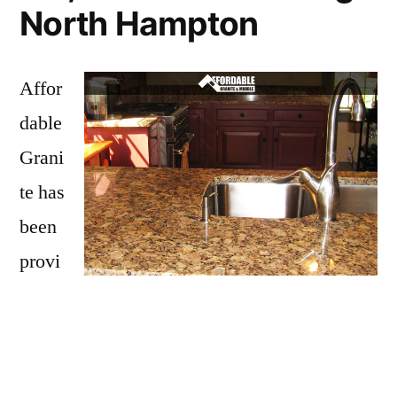
North Hampton
Affor
dable
Grani
te has
been
provi
ding
North Hampton with granite countertops
since opening our doors in 2009. We have