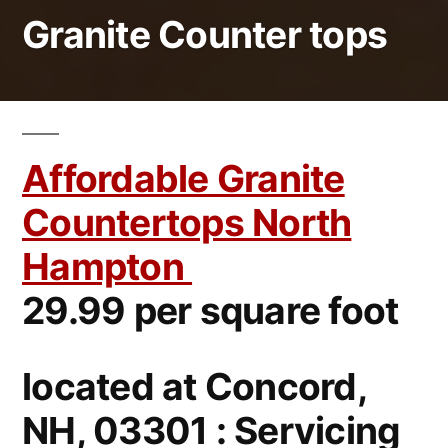
Granite Counter tops
Affordable Granite
Countertops North
Hampton
29.99 per square foot
located at Concord,
NH, 03301 : Servicing