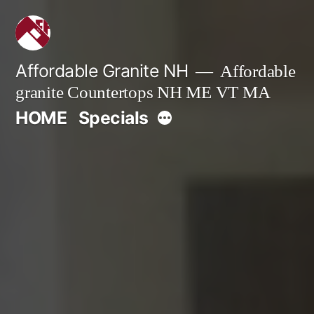
Skip
to
content
Affordable Granite NH
Affordable
granite Countertops NH ME VT MA
More
HOME
Specials