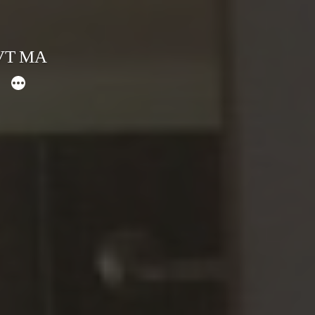
 VT MA
More