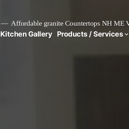
Affordable granite Countertops NH ME
 Kitchen Gallery
Products / Services