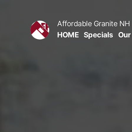
Skip
to
Affordable Granite NH
content
HOME
Specials
Our