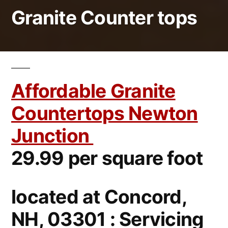
Granite Counter tops
Affordable Granite
Countertops Newton
Junction
29.99 per square foot
located at Concord,
NH, 03301 : Servicing