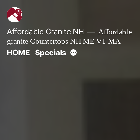
Skip
to
content
Affordable Granite NH
Affordable
granite Countertops NH ME VT MA
More
HOME
Specials