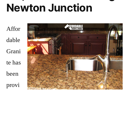
Newton Junction
Affor
dable
Grani
te has
been
provi
ding
Newton Junction with granite countertops
since opening our doors in 2009. We have