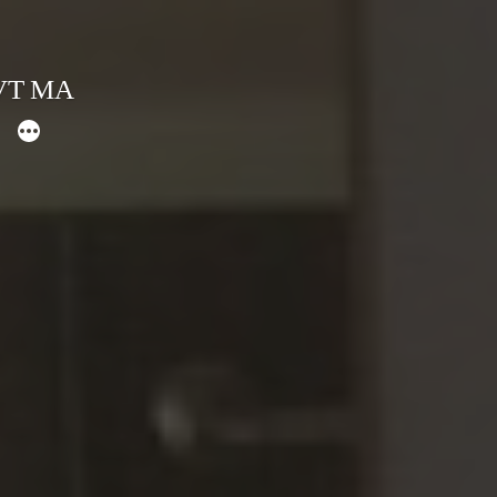
 VT MA
More