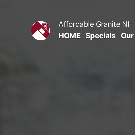
Skip
to
Affordable Granite NH
content
HOME
Specials
Our