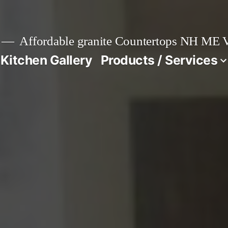
Affordable granite Countertops NH ME
 Kitchen Gallery
Products / Services