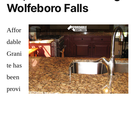
Wolfeboro Falls
Affor
dable
Grani
te has
been
provi
ding
Wolfeboro Falls with granite countertops
since opening our doors in 2009. We have