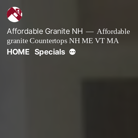
Skip
to
content
Affordable Granite NH
Affordable
granite Countertops NH ME VT MA
More
HOME
Specials