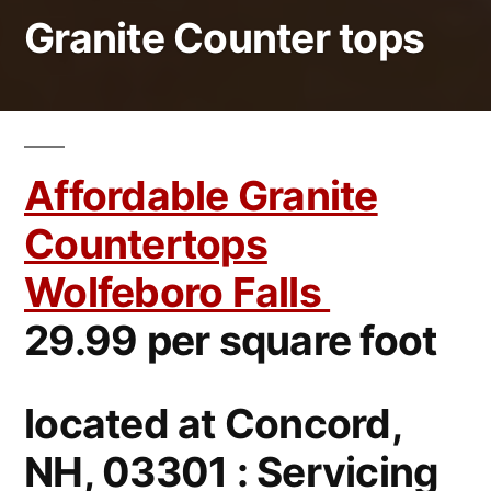
Granite Counter tops
Affordable Granite
Countertops
Wolfeboro Falls
29.99 per square foot
located at Concord,
NH, 03301 : Servicing