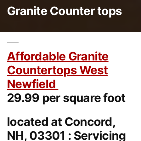
Granite Counter tops
Affordable Granite
Countertops West
Newfield
29.99 per square foot
located at Concord,
NH, 03301 : Servicing