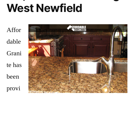
West Newfield
Affor
dable
Grani
te has
been
provi
ding
West Newfield with granite countertops
since opening our doors in 2009. We have