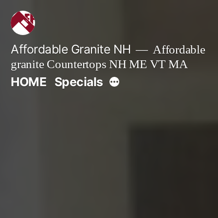
Skip
to
content
Affordable Granite NH
Affordable
granite Countertops NH ME VT MA
More
HOME
Specials