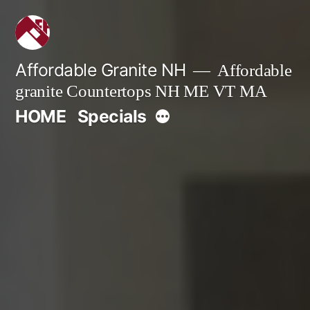
Skip
to
content
Affordable Granite NH
Affordable
granite Countertops NH ME VT MA
More
HOME
Specials